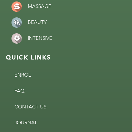
MASSAGE
BEAUTY
INTENSIVE
QUICK LINKS
ENROL
FAQ
CONTACT US
JOURNAL