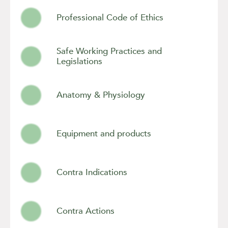
Professional Code of Ethics
Safe Working Practices and
Legislations
Anatomy & Physiology
Equipment and products
Contra Indications
Contra Actions