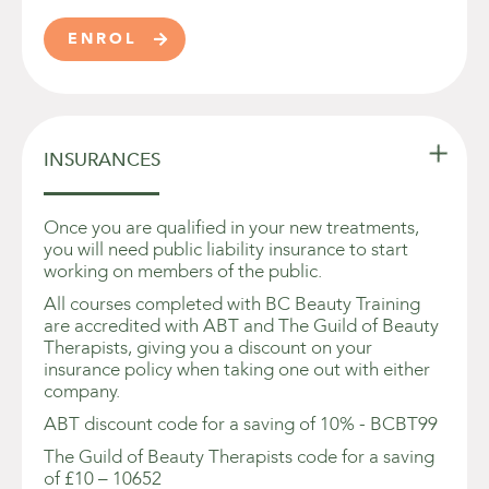
ENROL


INSURANCES
Once you are qualified in your new treatments,
you will need public liability insurance to start
working on members of the public.
All courses completed with BC Beauty Training
are accredited with ABT and The Guild of Beauty
Therapists, giving you a discount on your
insurance policy when taking one out with either
company.
ABT discount code for a saving of 10% - BCBT99
The Guild of Beauty Therapists code for a saving
of £10 – 10652