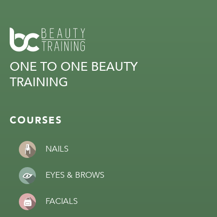
ONE TO ONE BEAUTY
TRAINING
COURSES
NAILS
EYES & BROWS
FACIALS