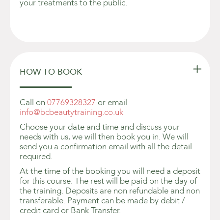
your treatments to the public.

HOW TO BOOK
Call on
07769328327
or email
info@bcbeautytraining.co.uk
Choose your date and time and discuss your
needs with us, we will then book you in. We will
send you a confirmation email with all the detail
required.
At the time of the booking you will need a deposit
for this course. The rest will be paid on the day of
the training. Deposits are non refundable and non
transferable. Payment can be made by debit /
credit card or Bank Transfer.