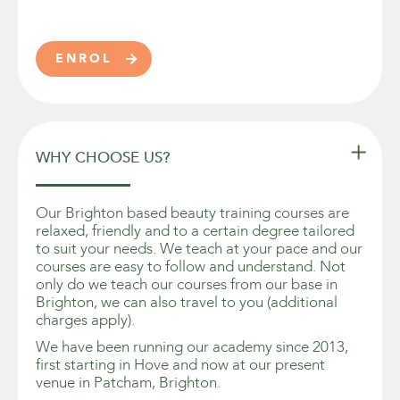
ENROL


WHY CHOOSE US?
Our Brighton based beauty training courses are
relaxed, friendly and to a certain degree tailored
to suit your needs. We teach at your pace and our
courses are easy to follow and understand. Not
only do we teach our courses from our base in
Brighton, we can also travel to you (additional
charges apply).
We have been running our academy since 2013,
first starting in Hove and now at our present
venue in Patcham, Brighton.