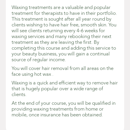
Waxing treatments are a valuable and popular
treatment for therapists to have in their portfolio.
This treatment is sought after all year round by
clients wishing to have hair free, smooth skin. You
will see clients returning every 4-6 weeks for
waxing services and many rebooking their next
treatment as they are leaving the first. By
completing this course and adding this service to
your beauty business, you will gain a continual
source of regular income.
You will cover hair removal from all areas on the
face using hot wax .
Waxing is a quick and efficient way to remove hair
that is hugely popular over a wide range of
clients.
At the end of your course, you will be qualified in
providing waxing treatments from home or
mobile, once insurance has been obtained.