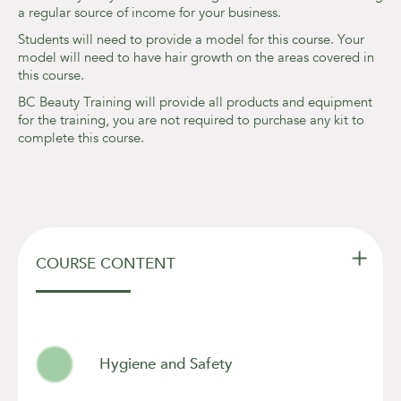
a regular source of income for your business.
Students will need to provide a model for this course. Your
model will need to have hair growth on the areas covered in
this course.
BC Beauty Training will provide all products and equipment
for the training, you are not required to purchase any kit to
complete this course.

COURSE CONTENT
Hygiene and Safety