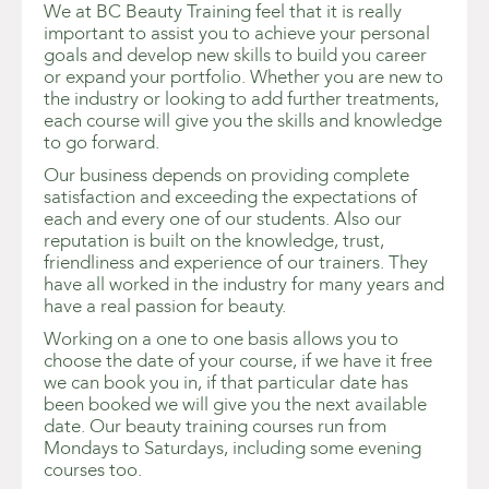
We at BC Beauty Training feel that it is really
important to assist you to achieve your personal
goals and develop new skills to build you career
or expand your portfolio. Whether you are new to
the industry or looking to add further treatments,
each course will give you the skills and knowledge
to go forward.
Our business depends on providing complete
satisfaction and exceeding the expectations of
each and every one of our students. Also our
reputation is built on the knowledge, trust,
friendliness and experience of our trainers. They
have all worked in the industry for many years and
have a real passion for beauty.
Working on a one to one basis allows you to
choose the date of your course, if we have it free
we can book you in, if that particular date has
been booked we will give you the next available
date. Our beauty training courses run from
Mondays to Saturdays, including some evening
courses too.