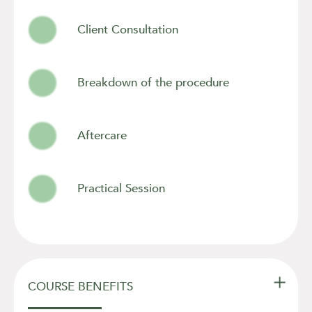
Client Consultation
Breakdown of the procedure
Aftercare
Practical Session

COURSE BENEFITS