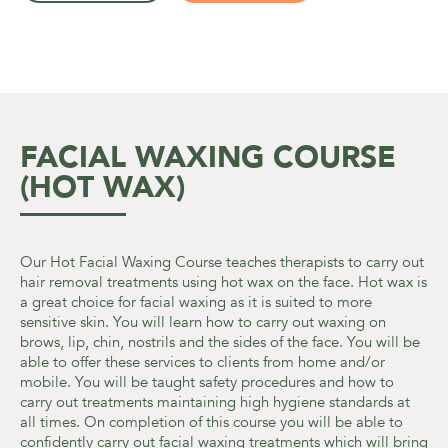
FACIAL WAXING COURSE
(HOT WAX)
Our Hot Facial Waxing Course teaches therapists to carry out
hair removal treatments using hot wax on the face. Hot wax is
a great choice for facial waxing as it is suited to more
sensitive skin. You will learn how to carry out waxing on
brows, lip, chin, nostrils and the sides of the face. You will be
able to offer these services to clients from home and/or
mobile. You will be taught safety procedures and how to
carry out treatments maintaining high hygiene standards at
all times. On completion of this course you will be able to
confidently carry out facial waxing treatments which will bring