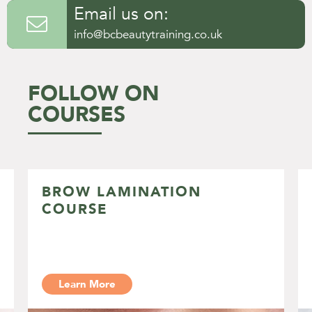
Email us on:

info@bcbeautytraining.co.uk
FOLLOW ON
COURSES
BROW LAMINATION
COURSE
Learn More