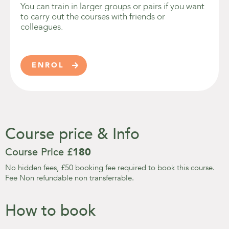
You can train in larger groups or pairs if you want
to carry out the courses with friends or
colleagues.
ENROL

Course price & Info
Course Price £
180
No hidden fees, £50 booking fee required to book this course.
Fee Non refundable non transferrable.
How to book