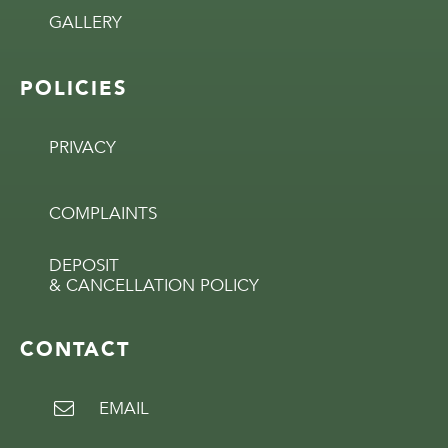
GALLERY
POLICIES
PRIVACY
COMPLAINTS
DEPOSIT
& CANCELLATION POLICY
CONTACT
EMAIL
