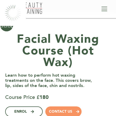



Facial Waxing
Course (Hot
Wax)
Learn how to perform hot waxing
treatments on the face. This covers brow,
lip, sides of the face, chin and nostrils.
Course Price £
180
ENROL
CONTACT US

