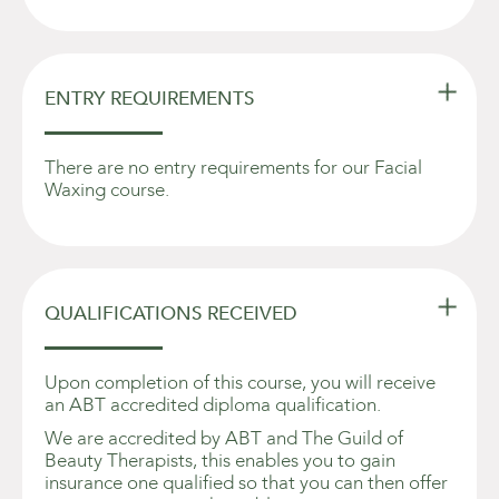

ENTRY REQUIREMENTS
There are no entry requirements for our Facial
Waxing course.

QUALIFICATIONS RECEIVED
Upon completion of this course, you will receive
an ABT accredited diploma qualification.
We are accredited by ABT and The Guild of
Beauty Therapists, this enables you to gain
insurance one qualified so that you can then offer